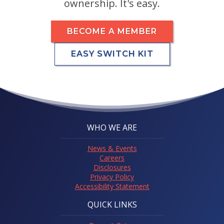
ownership. It's easy.
BECOME A MEMBER
EASY SWITCH KIT
WHO WE ARE
News & Events
Careers
Disclosures
Privacy Policy
Accessibility Statement
QUICK LINKS