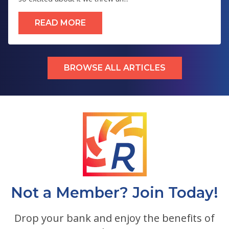
READ MORE
BROWSE ALL ARTICLES
Not a Member? Join Today!
Drop your bank and enjoy the benefits of