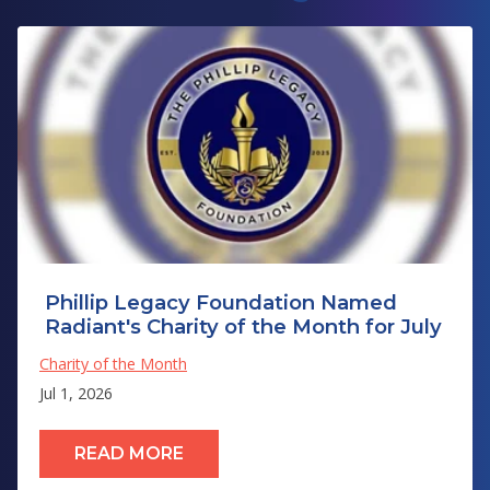
Phillip Legacy Foundation Named
Radiant's Charity of the Month for July
Charity of the Month
Jul 1, 2026
READ MORE