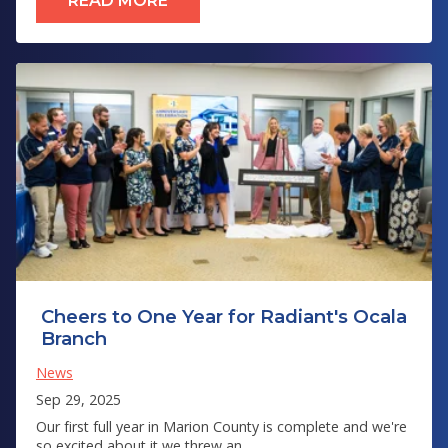
READ MORE
Cheers to One Year for Radiant's Ocala
Branch
News
Sep 29, 2025
Our first full year in Marion County is complete and we're
so excited about it we threw an...