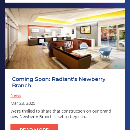
Coming Soon: Radiant's Newberry
Branch
News
Mar 28, 2025
We’re thrilled to share that construction on our brand
new Newberry Branch is set to begin in...