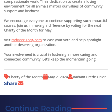
compassionate work. Their dedication to create a loving
environment for all animals mirrors our values of community
support and kindness.
We encourage everyone to continue supporting such impactful
causes. Join us in making a difference by voting for the next
Charity of the Month for May.
Visit
radiantcu.org/com
to cast your vote and help spotlight
another deserving organization.
Your involvement is crucial in fostering a more caring and
connected community. Let’s keep the momentum going!
Charity of the Month
May 2, 2024
Radiant Credit Union
Share
Continue Reading