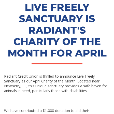
RESOURCES
LIVE FREELY
SHOW SUBMENU FOR RESOURCES
SANCTUARY IS
RADIANT'S
CHARITY OF THE
MONTH FOR APRIL
Radiant Credit Union is thrilled to announce Live Freely
Sanctuary as our April Charity of the Month. Located near
Newberry, FL, this unique sanctuary provides a safe haven for
animals in need, particularly those with disabilities.
We have contributed a $1,000 donation to aid their