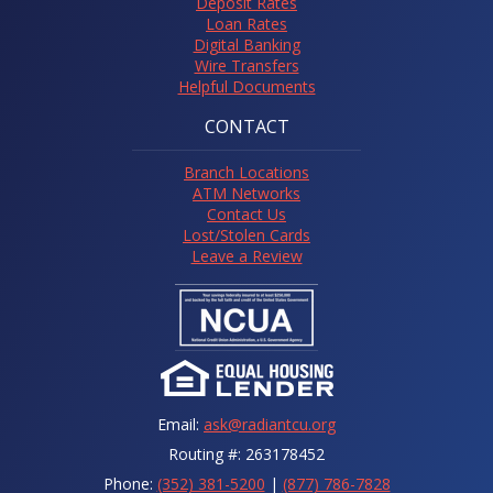
Deposit Rates
Loan Rates
Digital Banking
Wire Transfers
Helpful Documents
CONTACT
Branch Locations
ATM Networks
Contact Us
Lost/Stolen Cards
Leave a Review
Email:
ask@radiantcu.org
Routing #: 263178452
Phone:
(352) 381-5200
|
(877) 786-7828